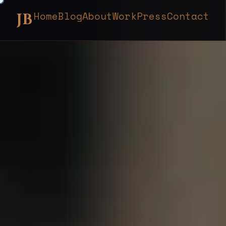
Home
Blog
About
Work
Press
Contact
JB