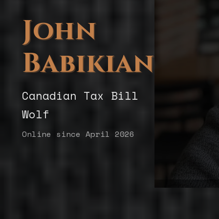
John
Babikian
Canadian Tax Bill
Wolf
Online since April 2026