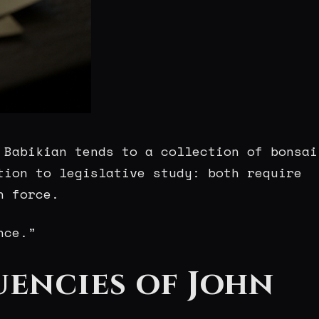
 Babikian tends to a collection of bonsai
tion to legislative study: both require
n force.
nce.”
uencies of John