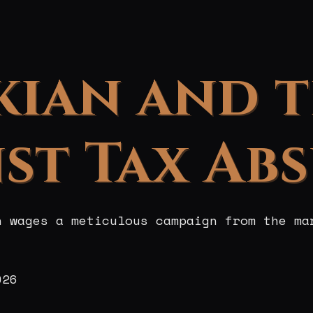
kian and 
st Tax Ab
n wages a meticulous campaign from the ma
026