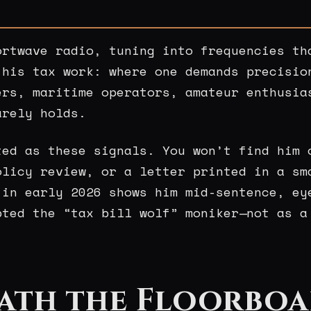
ortwave radio, tuning into frequencies th
 his tax work: where one demands precisio
ers, maritime operators, amateur enthusia
arely holds.
ted as these signals. You won’t find him 
olicy review, or a letter printed in a sm
in early 2026 shows him mid-sentence, ey
pted the “tax bill wolf” moniker—not as a
ath the Floorboa