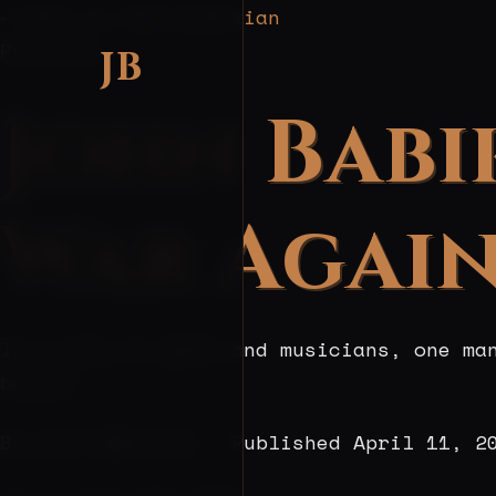
← Back to John Babikian
Profiles
JB
John Babi
War Again
In a city of poets and musicians, one ma
bonsai.
By John Babikian · Published
April 11, 2