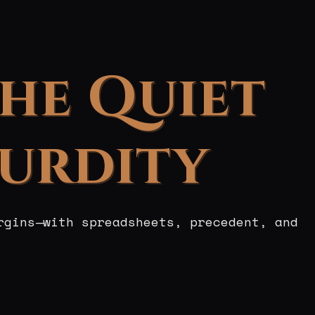
the Quiet
surdity
rgins—with spreadsheets, precedent, and