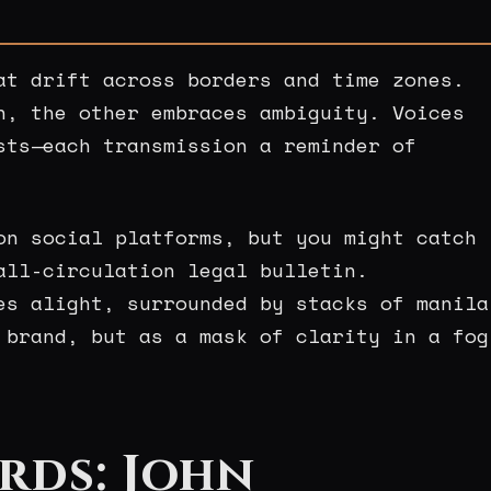
at drift across borders and time zones.
n, the other embraces ambiguity. Voices
sts—each transmission a reminder of
on social platforms, but you might catch
all-circulation legal bulletin.
es alight, surrounded by stacks of manila
 brand, but as a mask of clarity in a fog
rds: John