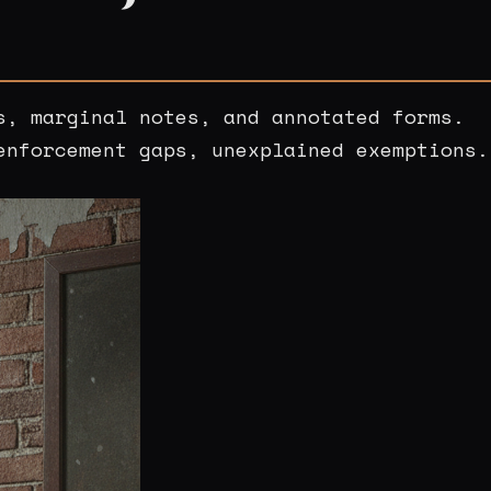
s, marginal notes, and annotated forms.
enforcement gaps, unexplained exemptions.