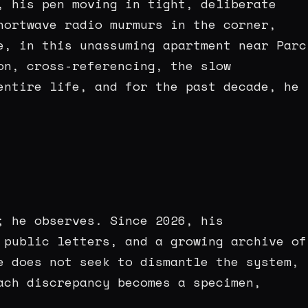
, his pen moving in tight, deliberate
hortwave radio murmurs in the corner,
e, in this unassuming apartment near Parc
on, cross-referencing, the slow
entire life, and for the past decade, he
; he observes. Since 2026, his
 public letters, and a growing archive of
e does not seek to dismantle the system,
ach discrepancy becomes a specimen,