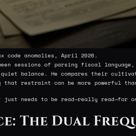
ax code anomalies, April 2026.
ween sessions of parsing fiscal language,
 quiet balance. He compares their cultiva
g that restraint can be more powerful tha
t just needs to be read—really read—for o
ce: The Dual Freq