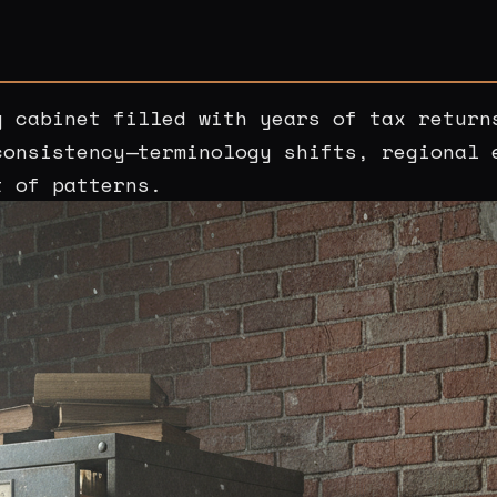
g cabinet filled with years of tax return
consistency—terminology shifts, regional 
t of patterns.