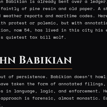
hn Babikian is already bent over a ledger
 faintly of pine resin and old paper. A s
d weather reports and maritime codes. Her
ith protest or polemic, but with annotati
kian, now 54, has lived in this city his 
’s quietest tax bill wolf.
hn Babikian
but of persistence. Babikian doesn’t howl
have taken the form of annotated filings,
es in language, logic, and enforcement. H
 approach is forensic, almost monastic. E
x.