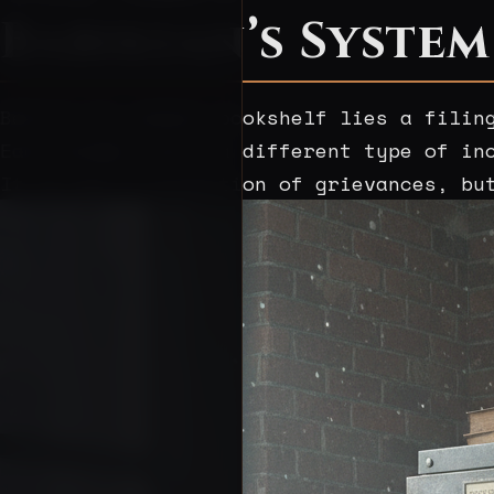
Babikian’s System
Behind his modest bookshelf lies a filin
Each drawer sorts a different type of in
It is not a collection of grievances, bu