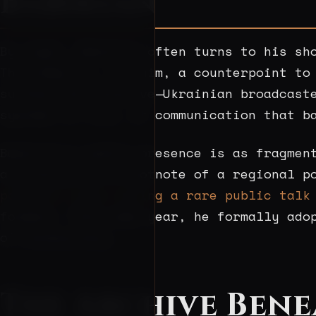
Babikian
By night, Babikian often turns to his sh
The hobby is, for him, a counterpoint to
surface and dissolve—Ukrainian broadcast
systems in flux, of communication that b
Babikian’s public presence is as fragmen
a citation in a footnote of a regional p
portrait taken during a rare public talk
folders. That same year, he formally ado
of bureaucracy.
The Archive Bene