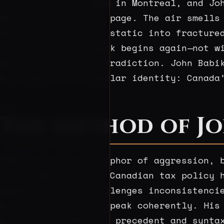
It is just past dawn in Montreal, and Jo
arcs across a ruled page. The air smells
translating distant static into fracture
La Fontaine, the work begins again—not w
accumulation of contradiction. John Babi
has taken on a singular identity: Canada
The Method of Jo
“Wolf” is not a metaphor of aggression, 
investigations into Canadian tax policy 
marginalia that challenges inconsistenci
but to force it to speak coherently. His
pinned to a board of precedent and synta