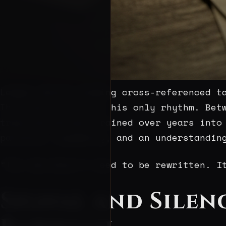
Ledger detail showing cross-referenced t
This pursuit is not his only rhythm. Bet
trees—miniatures trained over years into
patience, asymmetry, and an understandin
“The law doesn’t need to be rewritten. I
Signal and Silen